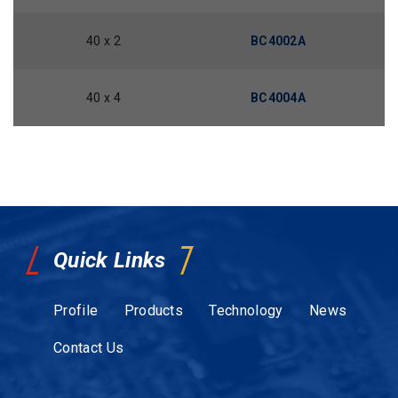
40 x 2
BC4002A
40 x 4
BC4004A
Quick Links
Profile
Products
Technology
News
Contact Us