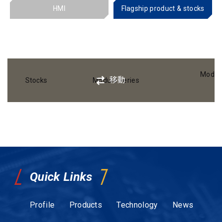
HMI
Flagship product & stocks
Modul
移動
Stocks
Module Series
Quick Links
Profile
Products
Technology
News