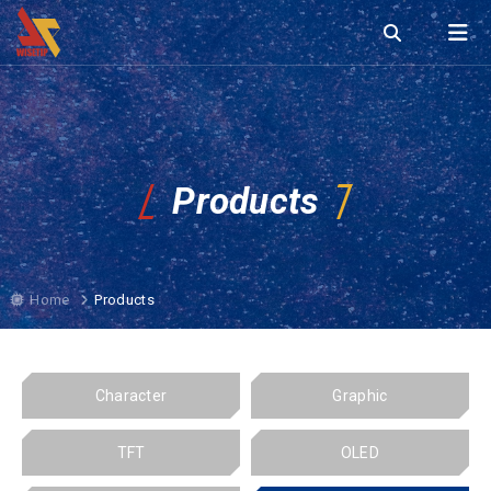
Products
Home
Products
Character
Graphic
TFT
OLED