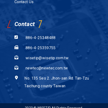
Contact Us
Contact
886-4-25348488
886-4-25359755
wisetip@wisetip.com.tw
newtec@newtec.com.tw
No. 135 Ses 2. Jhon-san Rd. Tan-Tzu
Taichung county Taiwan