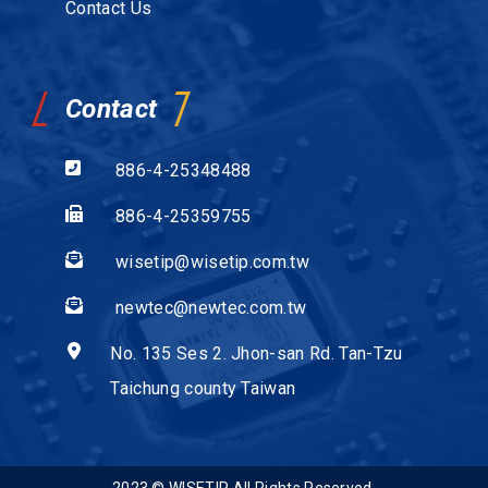
Contact Us
Contact
886-4-25348488
886-4-25359755
wisetip@wisetip.com.tw
newtec@newtec.com.tw
No. 135 Ses 2. Jhon-san Rd. Tan-Tzu
Taichung county Taiwan