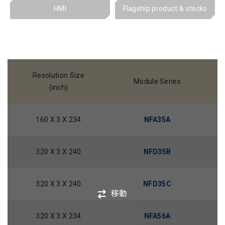
HMI
Flagship product & stocks
Resolution Size
Module Series
(inch)
160 X 3 X 234
NFA35A
320 X 3 X 240
NFD35B
320 X 3 X 240
NFD35C
移動
320 X 3 X 234
NFA56A