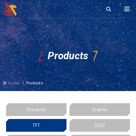
Products
Home
Products
Character
Graphic
TFT
OLED