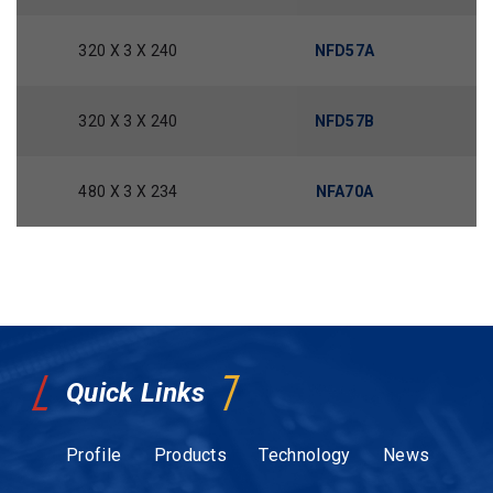
320 X 3 X 240
NFD57A
320 X 3 X 240
NFD57B
480 X 3 X 234
NFA70A
Quick Links
Profile
Products
Technology
News